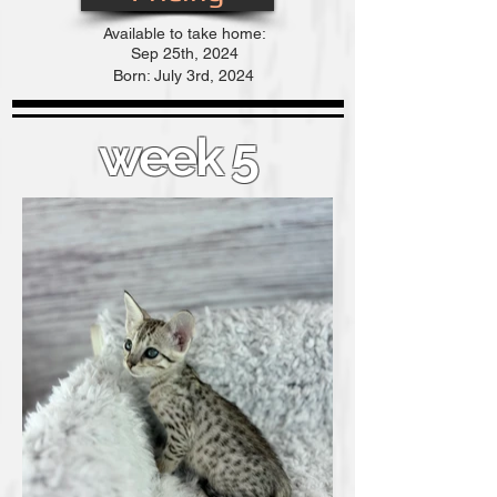
Available to take home:
Sep
25th, 2024
Born: July 3rd, 2024
week 5