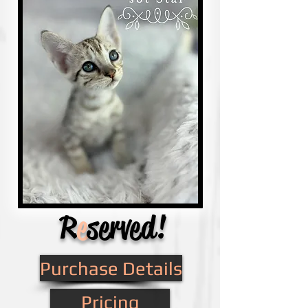
R
e
served!
Purchase Details
Pricing