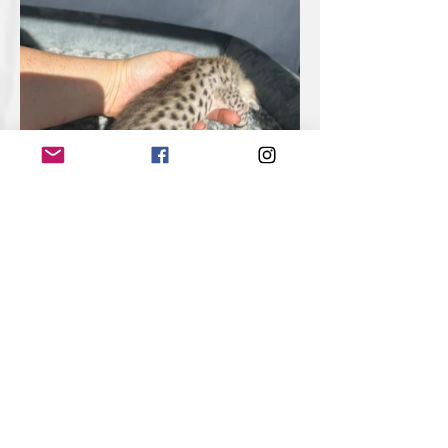
week 2