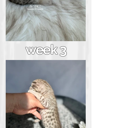
week 3