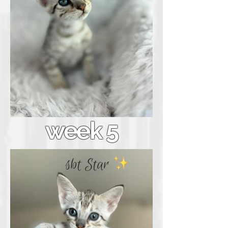
week 5