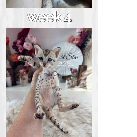
week 4