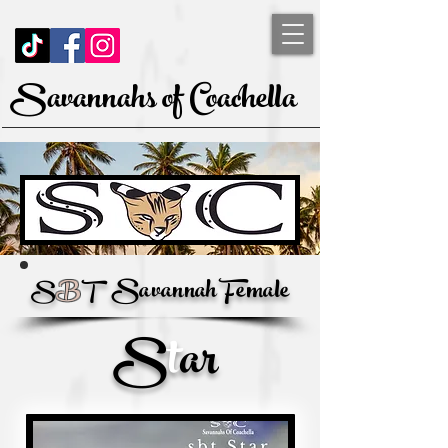
Savannahs of Coachella
Savannah Female
S
B
T
S
t
ar