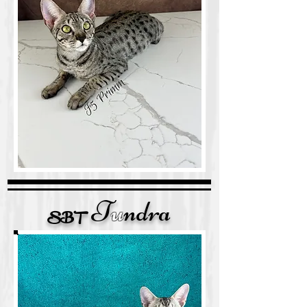
T
u
ndra
SB
T