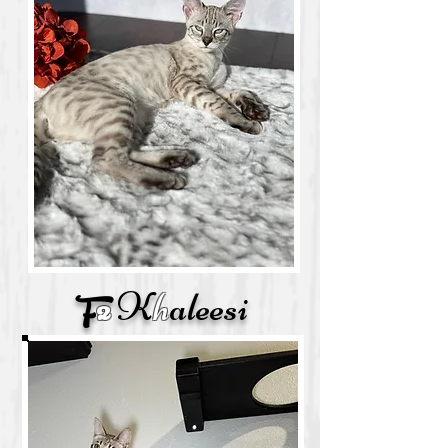
K
h
aleesi
F
2