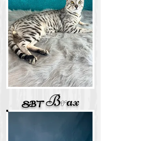
B
r
ax
SB
T