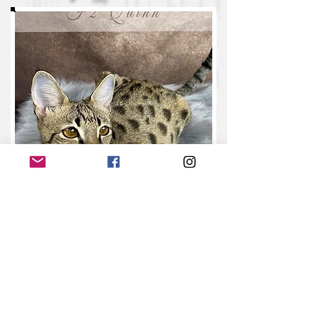
(Retired)
N
o
va
F
7
SBT