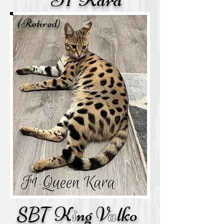
(Retired)
F
1
K
a
ra
SBT
K
i
ng V
a
lko