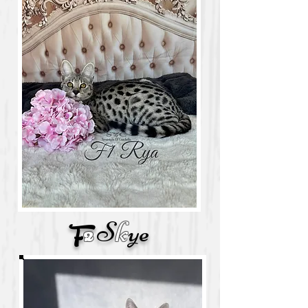
S
k
ye
F
2