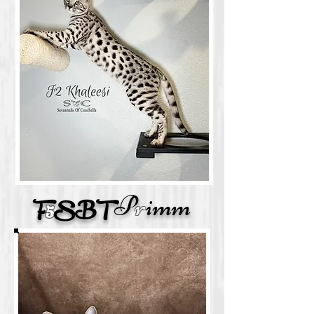
P
r
imm
F
5
SBT