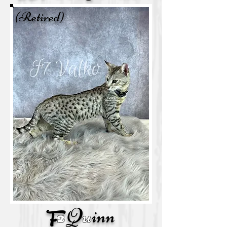
(Retired)
Q
u
inn
F
2