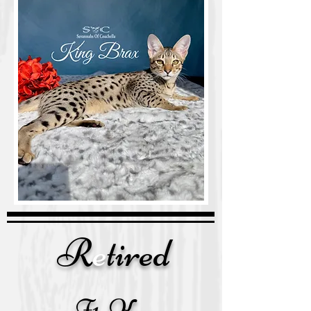
R
e
tired
F1 Kara