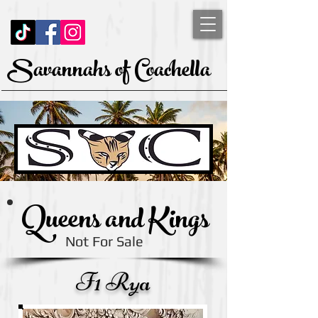
Savannahs of Coachella
Queens and Kings
Not For Sale
F1 Rya